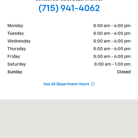
(715) 941-4062
Monday
8:00 am - 6:00 pm
Tuesday
8:00 am - 6:00 pm
Wednesday
8:00 am - 6:00 pm
Thursday
8:00 am - 6:00 pm
Friday
8:00 am - 6:00 pm
Saturday
8:00 am - 1:00 pm
Sunday
Closed
See All Department Hours
Visit us at: 405 W. Main Street Ellsworth, WI 54011