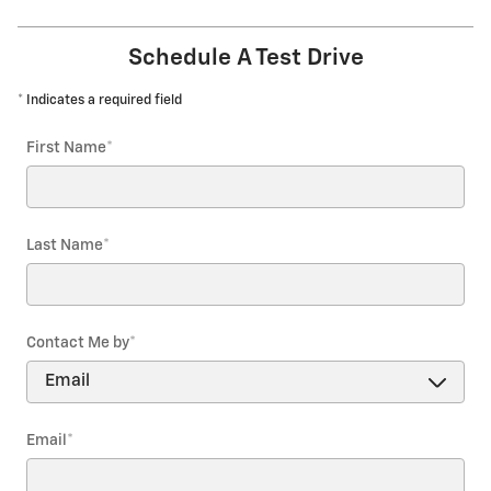
Schedule A Test Drive
* Indicates a required field
First Name
*
Last Name
*
Contact Me by
*
Email
*