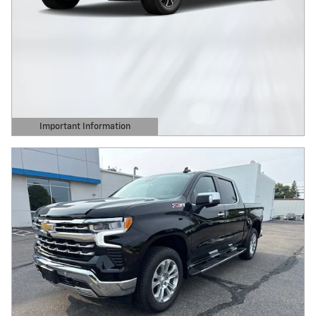
Important Information
Open Details Modal