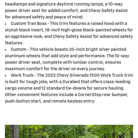
headlamps and signature daytime running lamps, a 10-way
power driver seat for added comfort, and Chevy Safety Assist
for advanced safety and peace of mind.
Custom Trail Boss - This trim features a raised hood with a
stylish black insert, 18-inch high-gloss black-painted wheels for
an aggressive look, and Chevy Safety Assist for advanced safety
features.
Custom - This vehicle boasts 20-inch bright silver painted
aluminum wheels that add style and performance. The 10-way
power driver seat, complete with lumbar control, ensures
maximum comfort for the driver on every journey.
Work Truck - The 2023 Chevy Silverado 1500 Work Truck trim
is built for tough jobs, with a Durabed that offers class-leading
cargo volume and 12 standard tie-downs for secure hauling.
Other convenient features include a CornerStep rear bumper,
push-button start, and remote keyless entry.