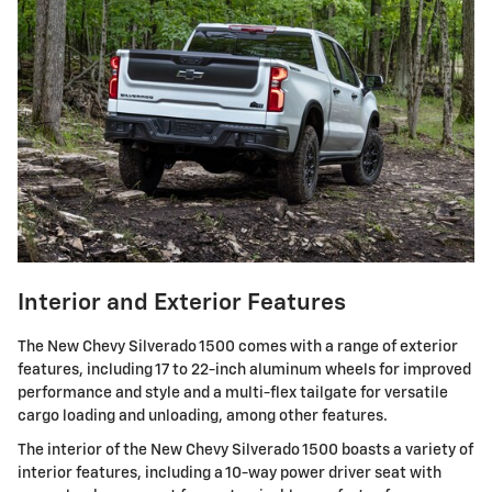
Interior and Exterior Features
The New Chevy Silverado 1500 comes with a range of exterior
features, including 17 to 22-inch aluminum wheels for improved
performance and style and a multi-flex tailgate for versatile
cargo loading and unloading, among other features.
The interior of the New Chevy Silverado 1500 boasts a variety of
interior features, including a 10-way power driver seat with