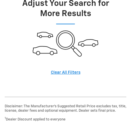
Adjust Your Search for
More Results
Clear All Filters
Disclaimer: The Manufacturer’s Suggested Retail Price excludes tax, title,
license, dealer fees and optional equipment. Dealer sets final price.
1
Dealer Discount applied to everyone