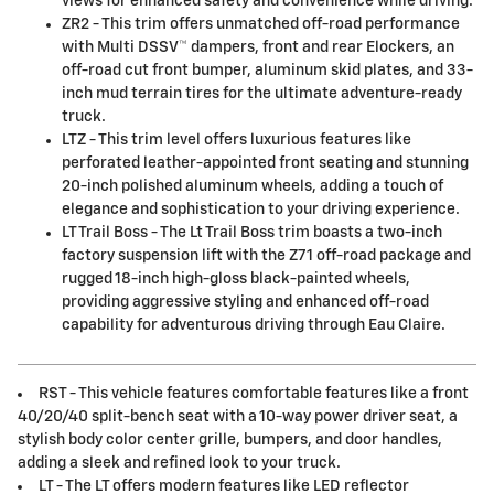
views for enhanced safety and convenience while driving.
ZR2 - This trim offers unmatched off-road performance
with Multi DSSV™ dampers, front and rear Elockers, an
off-road cut front bumper, aluminum skid plates, and 33-
inch mud terrain tires for the ultimate adventure-ready
truck.
LTZ - This trim level offers luxurious features like
perforated leather-appointed front seating and stunning
20-inch polished aluminum wheels, adding a touch of
elegance and sophistication to your driving experience.
LT Trail Boss - The Lt Trail Boss trim boasts a two-inch
factory suspension lift with the Z71 off-road package and
rugged 18-inch high-gloss black-painted wheels,
providing aggressive styling and enhanced off-road
capability for adventurous driving through Eau Claire.
RST - This vehicle features comfortable features like a front
40/20/40 split-bench seat with a 10-way power driver seat, a
stylish body color center grille, bumpers, and door handles,
adding a sleek and refined look to your truck.
LT - The LT offers modern features like LED reflector