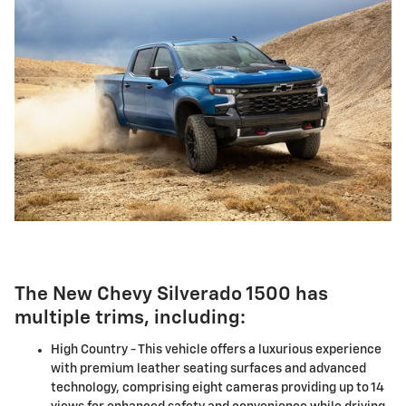
The New Chevy Silverado 1500 has
multiple trims, including:
High Country - This vehicle offers a luxurious experience
with premium leather seating surfaces and advanced
technology, comprising eight cameras providing up to 14