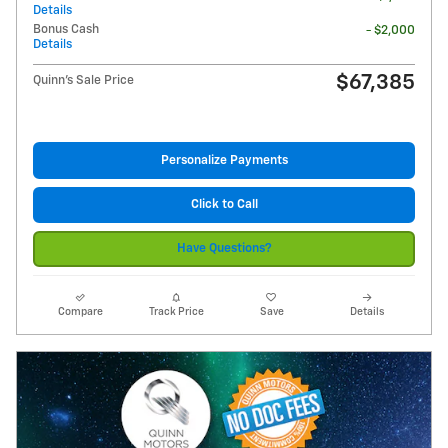
Details
Bonus Cash
- $2,000
Details
$67,385
Quinn's Sale Price
Personalize Payments
Click to Call
Have Questions?
Compare
Track Price
Save
Details