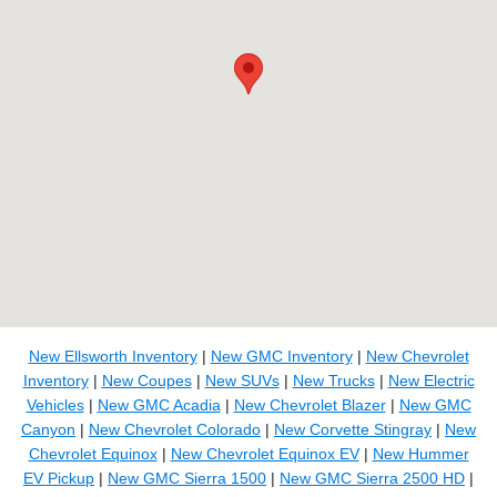
New Ellsworth Inventory
|
New GMC Inventory
|
New Chevrolet
Inventory
|
New Coupes
|
New SUVs
|
New Trucks
|
New Electric
Vehicles
|
New GMC Acadia
|
New Chevrolet Blazer
|
New GMC
Canyon
|
New Chevrolet Colorado
|
New Corvette Stingray
|
New
Chevrolet Equinox
|
New Chevrolet Equinox EV
|
New Hummer
EV Pickup
|
New GMC Sierra 1500
|
New GMC Sierra 2500 HD
|