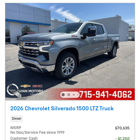
2026 Chevrolet Silverado 1500 LTZ Truck
Diesel
MSRP
$70,635
No Doc/Service Fee since 1919
Customer Cash
- $1,250