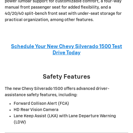
power lumbar support for customizable comfort, a four-way
manual front passenger seat for added flexibility, and a
40/20/40 split-bench front seat with under-seat storage for
practical organization, among other features.
Schedule Your New Chevy Silverado 1500 Test
Drive Today
Safety Features
The new Chevy Silverado 1500 offers advanced driver-
assistance safety features, including:
Forward Collison Alert (FCA)
HD Rear Vision Camera
Lane Keep Assist (LKA) with Lane Departure Warning
(LDW)