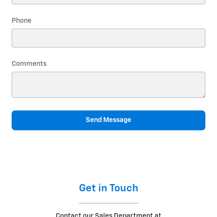
Phone
Comments
Send Message
Get in Touch
Contact our Sales Department at