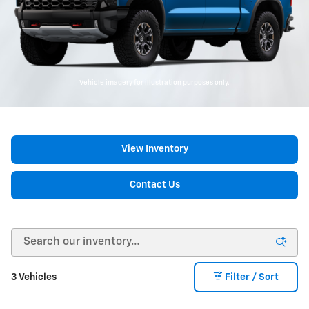
Vehicle imagery for illustration purposes only.
View Inventory
Contact Us
3 Vehicles
Filter / Sort