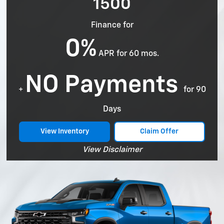
1500
Finance for
0%
APR for 60 mos.
NO Payments
+
for 90
Days
View Inventory
Claim Offer
View Disclaimer