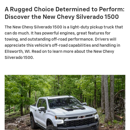
A Rugged Choice Determined to Perform:
Discover the New Chevy Silverado 1500
The New Chevy Silverado 1500 is a light-duty pickup truck that
can do much. It has powerful engines, great features for
towing, and outstanding off-road performance. Drivers will
appreciate this vehicle's off-road capabilities and handling in
Ellsworth, WI. Read on to learn more about the New Chevy
Silverado 1500.