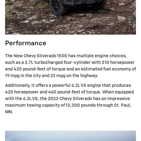
Performance
The New Chevy Silverado 1500 has multiple engine choices,
such as a 2.7L turbocharged four-cylinder with 310 horsepower
and 420 pound-feet of torque and an estimated fuel economy of
19 mpg in the city and 22 mpg on the highway.
Additionally, it offers a powerful 6.2L V8 engine that produces
420 horsepower and 460 pound-feet of torque. When equipped
with the 6.2L V8, the 2023 Chevy Silverado has an impressive
maximum towing capacity of 13,300 pounds through St. Paul,
MN.