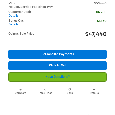
MSRP
$53,440
No Doc/Service Fee since 1919
Customer Cash
- $4,250
Details
Bonus Cash
- $1,750
Details
$47,440
Quinn's Sale Price
Personalize Payments
Click to Call
Have Questions?
Compare
Track Price
Save
Details