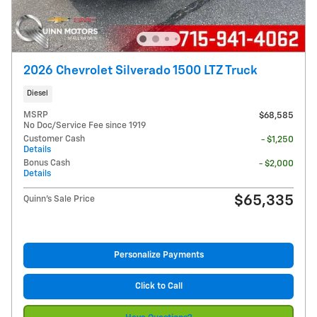
2026 Chevrolet Silverado 1500 LTZ Truck
Diesel
MSRP
$68,585
No Doc/Service Fee since 1919
Customer Cash
- $1,250
Details
Bonus Cash
- $2,000
Details
$65,335
Quinn's Sale Price
Personalize Payments
Click to Call