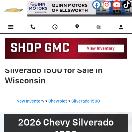
Skip to main content
Shop New 2026 Chevy
Silverado 1500 for Sale in
Wisconsin
New Inventory
>
Chevrolet
>
Silverado 1500
2026 Chevy Silverado