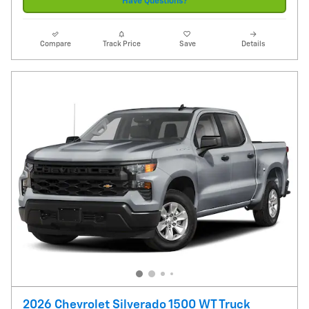
Have Questions?
Compare
Track Price
Save
Details
2026 Chevrolet Silverado 1500 WT Truck