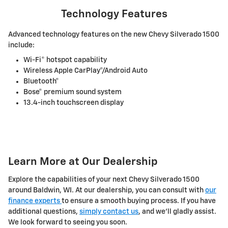
Technology Features
Advanced technology features on the new Chevy Silverado 1500
include:
Wi-Fi® hotspot capability
Wireless Apple CarPlay®/Android Auto
Bluetooth®
Bose® premium sound system
13.4-inch touchscreen display
Learn More at Our Dealership
Explore the capabilities of your next Chevy Silverado 1500
around Baldwin, WI. At our dealership, you can consult with
our
finance experts
to ensure a smooth buying process. If you have
additional questions,
simply contact us
, and we'll gladly assist.
We look forward to seeing you soon.