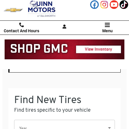
Quinn Motors
Skip to main content
Contact And Hours
Menu