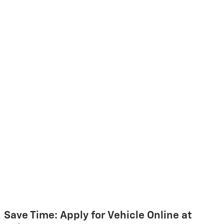
Save Time: Apply for Vehicle Online at