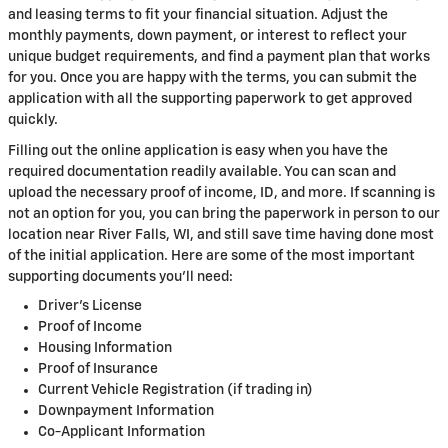
and leasing terms to fit your financial situation. Adjust the
monthly payments, down payment, or interest to reflect your
unique budget requirements, and find a payment plan that works
for you. Once you are happy with the terms, you can submit the
application with all the supporting paperwork to get approved
quickly.
Filling out the online application is easy when you have the
required documentation readily available. You can scan and
upload the necessary proof of income, ID, and more. If scanning is
not an option for you, you can bring the paperwork in person to our
location near River Falls, WI, and still save time having done most
of the initial application. Here are some of the most important
supporting documents you'll need:
Driver's License
Proof of Income
Housing Information
Proof of Insurance
Current Vehicle Registration (if trading in)
Downpayment Information
Co-Applicant Information