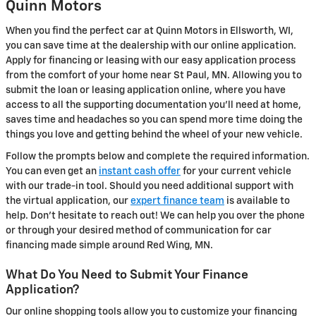
Quinn Motors
When you find the perfect car at Quinn Motors in Ellsworth, WI,
you can save time at the dealership with our online application.
Apply for financing or leasing with our easy application process
from the comfort of your home near St Paul, MN. Allowing you to
submit the loan or leasing application online, where you have
access to all the supporting documentation you'll need at home,
saves time and headaches so you can spend more time doing the
things you love and getting behind the wheel of your new vehicle.
Follow the prompts below and complete the required information.
You can even get an
instant cash offer
for your current vehicle
with our trade-in tool. Should you need additional support with
the virtual application, our
expert finance team
is available to
help. Don't hesitate to reach out! We can help you over the phone
or through your desired method of communication for car
financing made simple around Red Wing, MN.
What Do You Need to Submit Your Finance
Application?
Our online shopping tools allow you to customize your financing