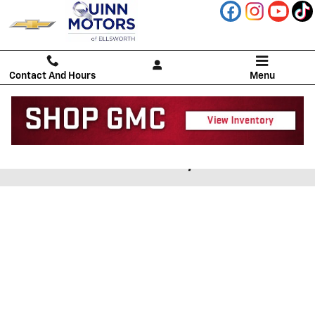
Skip to main content
Contact And Hours
Menu
CREDIT APPLICATION | Quinn
Motors of Ellsworth, Inc.