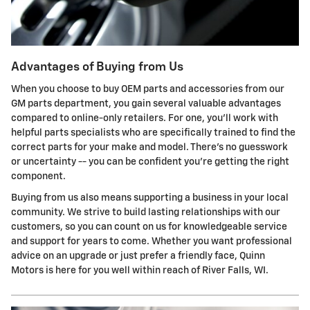
Advantages of Buying from Us
When you choose to buy OEM parts and accessories from our
GM parts department, you gain several valuable advantages
compared to online-only retailers. For one, you'll work with
helpful parts specialists who are specifically trained to find the
correct parts for your make and model. There's no guesswork
or uncertainty -- you can be confident you're getting the right
component.
Buying from us also means supporting a business in your local
community. We strive to build lasting relationships with our
customers, so you can count on us for knowledgeable service
and support for years to come. Whether you want professional
advice on an upgrade or just prefer a friendly face, Quinn
Motors is here for you well within reach of River Falls, WI.