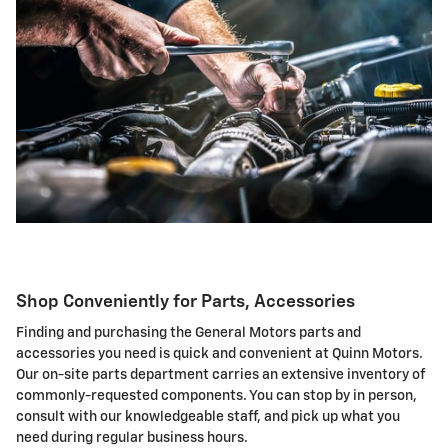
Shop Conveniently for Parts, Accessories
Finding and purchasing the General Motors parts and
accessories you need is quick and convenient at Quinn Motors.
Our on-site parts department carries an extensive inventory of
commonly-requested components. You can stop by in person,
consult with our knowledgeable staff, and pick up what you
need during regular business hours.