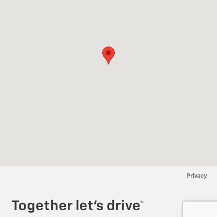
Privacy