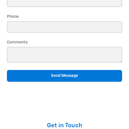
Phone
Comments
Send Message
Get in Touch