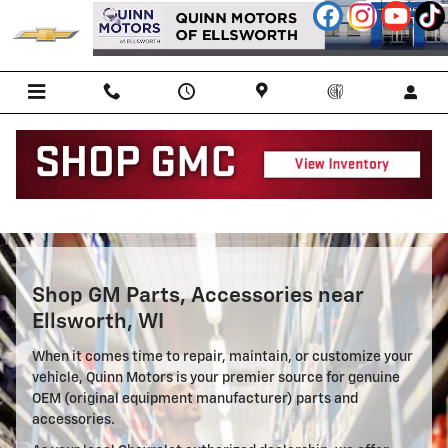
Parts Center
Skip to main content
Shop GM Parts, Accessories near
Ellsworth, WI
When it comes time to repair, maintain, or customize your
vehicle, Quinn Motors is your premier source for genuine
OEM (original equipment manufacturer) parts and
accessories.