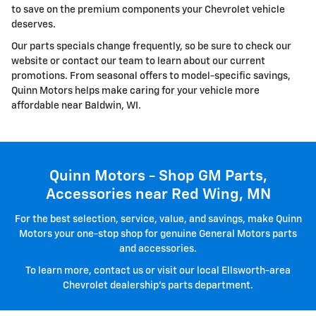
to save on the premium components your Chevrolet vehicle
deserves.
Our parts specials change frequently, so be sure to check our
website or contact our team to learn about our current
promotions. From seasonal offers to model-specific savings,
Quinn Motors helps make caring for your vehicle more
affordable near Baldwin, WI.
Quinn Motors - Shop GM Parts,
Accessories near Red Wing, MN
For the best selection, service, value, and savings, make Quinn
Motors your one-stop shop for genuine General Motors parts
and accessories.
To learn more, contact us or visit our local Ellsworth-area
Chevrolet dealership's parts department.