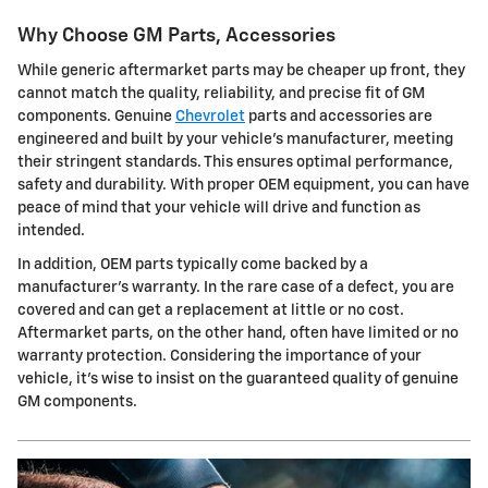
Why Choose GM Parts, Accessories
While generic aftermarket parts may be cheaper up front, they
cannot match the quality, reliability, and precise fit of GM
components. Genuine
Chevrolet
parts and accessories are
engineered and built by your vehicle's manufacturer, meeting
their stringent standards. This ensures optimal performance,
safety and durability. With proper OEM equipment, you can have
peace of mind that your vehicle will drive and function as
intended.
In addition, OEM parts typically come backed by a
manufacturer's warranty. In the rare case of a defect, you are
covered and can get a replacement at little or no cost.
Aftermarket parts, on the other hand, often have limited or no
warranty protection. Considering the importance of your
vehicle, it's wise to insist on the guaranteed quality of genuine
GM components.