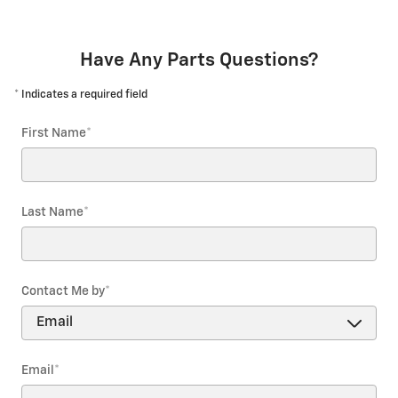
Have Any Parts Questions?
* Indicates a required field
First Name
*
Last Name
*
Contact Me by
*
Email
*