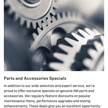
Parts and Accessories Specials
In addition to our wide selection and expert service, we're
proud to offer exclusive specials on genuine GM parts and
accessories. We regularly feature discounts on popular
maintenance items, performance upgrades and styling
enhancements. These deals give you an excellent opportunity