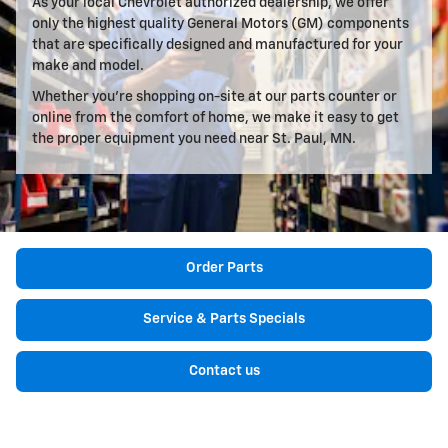
As your local Chevrolet authorized dealership, we offer
only the highest quality General Motors (GM) components
that are specifically designed and manufactured for your
make and model.
Whether you're shopping on-site at our parts counter or
online from the comfort of home, we make it easy to get
the proper equipment you need near St. Paul, MN.
Order Parts
Service & Parts Specials
Contact us