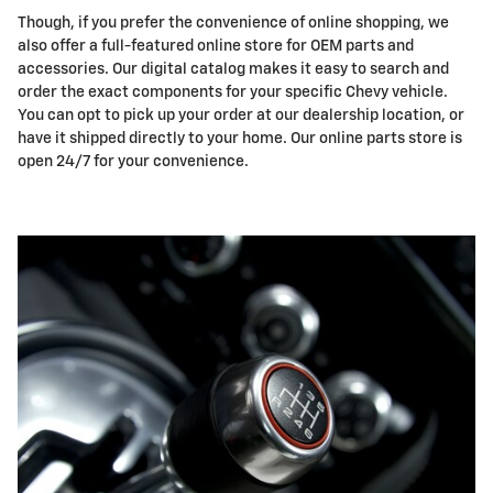
Though, if you prefer the convenience of online shopping, we
also offer a full-featured online store for OEM parts and
accessories. Our digital catalog makes it easy to search and
order the exact components for your specific Chevy vehicle.
You can opt to pick up your order at our dealership location, or
have it shipped directly to your home. Our online parts store is
open 24/7 for your convenience.