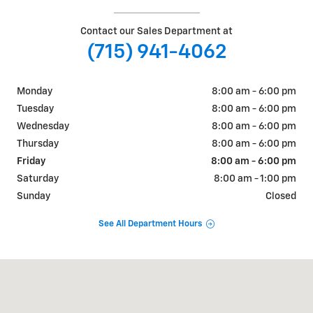
Contact our Sales Department at
(715) 941-4062
Monday
8:00 am - 6:00 pm
Tuesday
8:00 am - 6:00 pm
Wednesday
8:00 am - 6:00 pm
Thursday
8:00 am - 6:00 pm
Friday
8:00 am - 6:00 pm
Saturday
8:00 am - 1:00 pm
Sunday
Closed
See All Department Hours
Visit us at: 405 W. Main Street Ellsworth, WI 54011