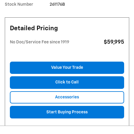
Stock Number
261176B
Detailed Pricing
$59,995
No Doc/Service Fee since 1919
Value Your Trade
Click to Call
Accessories
Start Buying Process