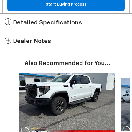
Start Buying Process
Detailed Specifications
Dealer Notes
Also Recommended for You...
Slide 1 of 7