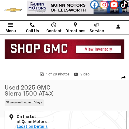
Skip to main content
Menu
Call Us
Contact
Directions
Service
Used 2025 GMC Sierra 1500 AT4X Truck Crew Cab Photo 1 of 28
1 of 28 Photos
Video
Shar
Used 2025 GMC
Sierra 1500 AT4X
18 views in the past 7 days
On the Lot
at Quinn Motors
Location Details