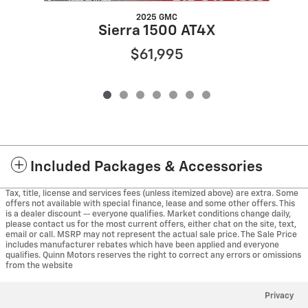
2025 GMC
Sierra 1500 AT4X
$61,995
Included Packages & Accessories
Tax, title, license and services fees (unless itemized above) are extra. Some
offers not available with special finance, lease and some other offers. This
is a dealer discount -- everyone qualifies. Market conditions change daily,
please contact us for the most current offers, either chat on the site, text,
email or call. MSRP may not represent the actual sale price. The Sale Price
includes manufacturer rebates which have been applied and everyone
qualifies. Quinn Motors reserves the right to correct any errors or omissions
from the website
Privacy