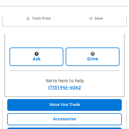
Track Price
Save
Ask
Drive
We're here to help
(715) 941-4062
Value Your Trade
Accessories