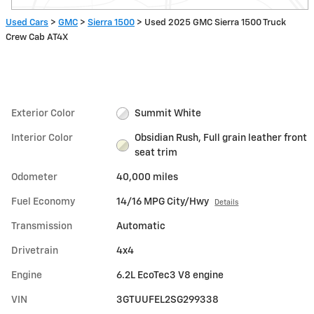
Used Cars
>
GMC
>
Sierra 1500
> Used 2025 GMC Sierra 1500 Truck
Crew Cab AT4X
Exterior Color
Summit White
Interior Color
Obsidian Rush, Full grain leather front
seat trim
Odometer
40,000 miles
Fuel Economy
14/16 MPG City/Hwy
Details
Transmission
Automatic
Drivetrain
4x4
Engine
6.2L EcoTec3 V8 engine
VIN
3GTUUFEL2SG299338