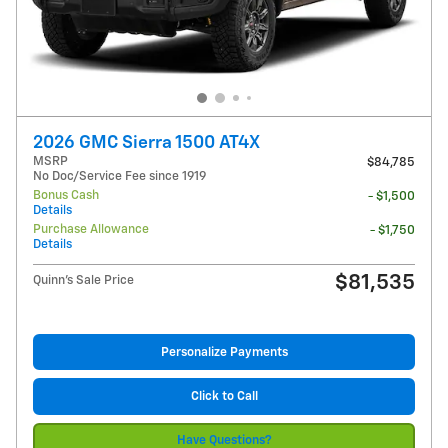
2026 GMC Sierra 1500 AT4X
MSRP
$84,785
No Doc/Service Fee since 1919
Bonus Cash
- $1,500
Details
Purchase Allowance
- $1,750
Details
$81,535
Quinn's Sale Price
Personalize Payments
Click to Call
Have Questions?