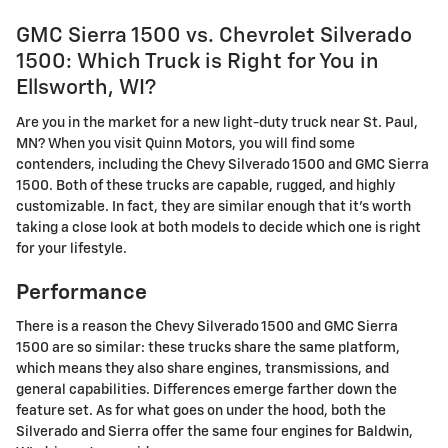
GMC Sierra 1500 vs. Chevrolet Silverado
1500: Which Truck is Right for You in
Ellsworth, WI?
Are you in the market for a new light-duty truck near St. Paul,
MN? When you visit Quinn Motors, you will find some
contenders, including the Chevy Silverado 1500 and GMC Sierra
1500. Both of these trucks are capable, rugged, and highly
customizable. In fact, they are similar enough that it's worth
taking a close look at both models to decide which one is right
for your lifestyle.
Performance
There is a reason the Chevy Silverado 1500 and GMC Sierra
1500 are so similar: these trucks share the same platform,
which means they also share engines, transmissions, and
general capabilities. Differences emerge farther down the
feature set. As for what goes on under the hood, both the
Silverado and Sierra offer the same four engines for Baldwin,