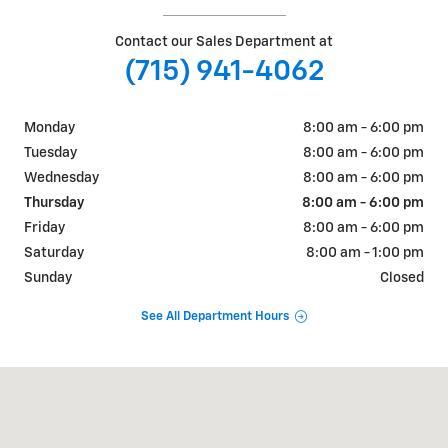
Contact our Sales Department at
(715) 941-4062
Monday
8:00 am - 6:00 pm
Tuesday
8:00 am - 6:00 pm
Wednesday
8:00 am - 6:00 pm
Thursday
8:00 am - 6:00 pm
Friday
8:00 am - 6:00 pm
Saturday
8:00 am - 1:00 pm
Sunday
Closed
See All Department Hours
Visit us at: 405 W. Main Street Ellsworth, WI 54011