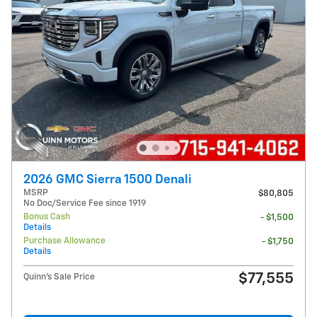
2026 GMC Sierra 1500 Denali
MSRP
$80,805
No Doc/Service Fee since 1919
Bonus Cash
- $1,500
Details
Purchase Allowance
- $1,750
Details
$77,555
Quinn's Sale Price