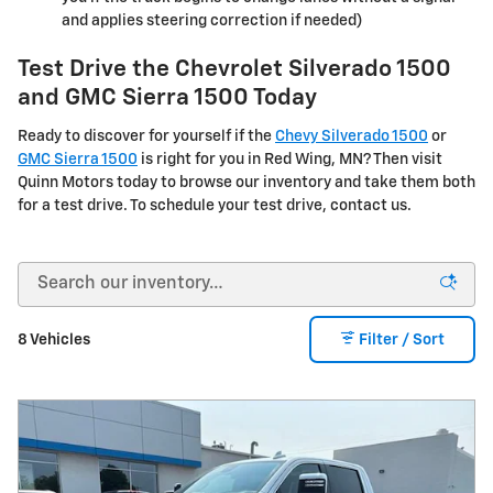
and applies steering correction if needed)
Test Drive the Chevrolet Silverado 1500
and GMC Sierra 1500 Today
Ready to discover for yourself if the
Chevy Silverado 1500
or
GMC Sierra 1500
is right for you in Red Wing, MN? Then visit
Quinn Motors today to browse our inventory and take them both
for a test drive. To schedule your test drive, contact us.
8 Vehicles
Filter / Sort