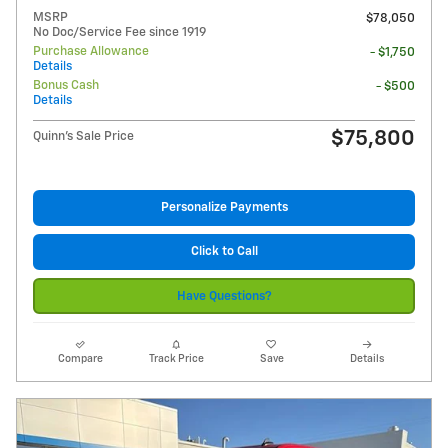
MSRP
$78,050
No Doc/Service Fee since 1919
Purchase Allowance
- $1,750
Details
Bonus Cash
- $500
Details
$75,800
Quinn's Sale Price
Personalize Payments
Click to Call
Have Questions?
Compare
Track Price
Save
Details