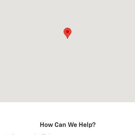
How Can We Help?