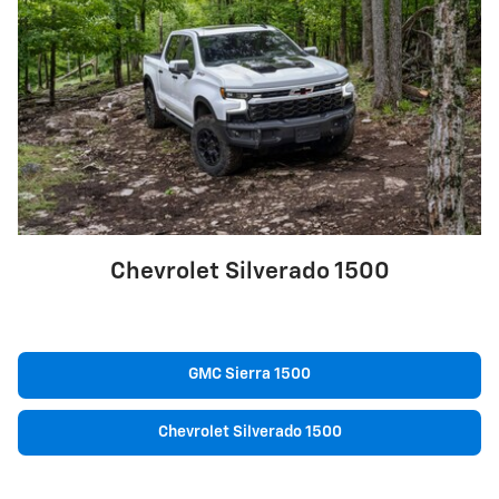
Chevrolet Silverado 1500
GMC Sierra 1500
Chevrolet Silverado 1500