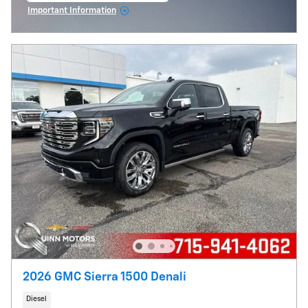
Important Information
Open Incentive Modal
2026 GMC Sierra 1500 Denali
Diesel