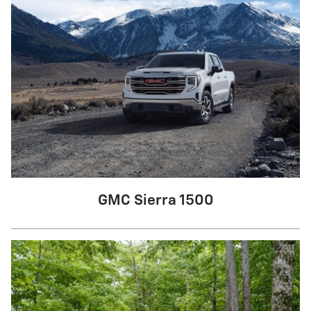
GMC Sierra 1500