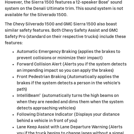
However, the Sierra 1500 features a 12-speaker Bose® sound
system on the Denali Ultimate trim. This sound system is not
available for the Silverado 1500.
The Chevy Silverado 1500 and GMC Sierra 1500 also boast
similar safety features. Both Chevy Safety Assist and GMC
Safety Pro (standard on their respective trucks) include these
features:
Automatic Emergency Braking (applies the brakes to
prevent collisions or minimize their impact)
Forward Collision Alert (Alerts you if the system detects
an impending impact so you can apply the brakes)
Front Pedestrian Braking (Automatically applies the
brakes if the system detects a person in the vehicle's
path)
IntelliBeam® (automatically turns the high beams on
when they are needed and dims them when the system
detects approaching vehicles)
Following Distance Indicator (Displays your distance
behind a vehicle in front of you)
Lane Keep Assist with Lane Departure Warning (Alerts
you if the truck begins to change lanes without a signal