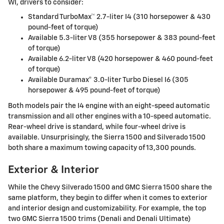
WI, drivers to consider:
Standard TurboMax™ 2.7-liter I4 (310 horsepower & 430
pound-feet of torque)
Available 5.3-liter V8 (355 horsepower & 383 pound-feet
of torque)
Available 6.2-liter V8 (420 horsepower & 460 pound-feet
of torque)
Available Duramax® 3.0-liter Turbo Diesel I6 (305
horsepower & 495 pound-feet of torque)
Both models pair the I4 engine with an eight-speed automatic
transmission and all other engines with a 10-speed automatic.
Rear-wheel drive is standard, while four-wheel drive is
available. Unsurprisingly, the Sierra 1500 and Silverado 1500
both share a maximum towing capacity of 13,300 pounds.
Exterior & Interior
While the Chevy Silverado 1500 and GMC Sierra 1500 share the
same platform, they begin to differ when it comes to exterior
and interior design and customizability. For example, the top
two GMC Sierra 1500 trims (Denali and Denali Ultimate)