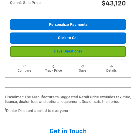
$43,120
Quinn's Sale Price
Personalize Payments
Click to Call
Have Questions?
Compare
Track Price
Save
Details
Disclaimer: The Manufacturer’s Suggested Retail Price excludes tax, title,
license, dealer fees and optional equipment. Dealer sets final price.
1
Dealer Discount applied to everyone
Get in Touch