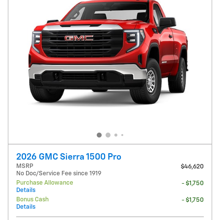
2026 GMC Sierra 1500 Pro
MSRP
$46,620
No Doc/Service Fee since 1919
Purchase Allowance
- $1,750
Details
Bonus Cash
- $1,750
Details