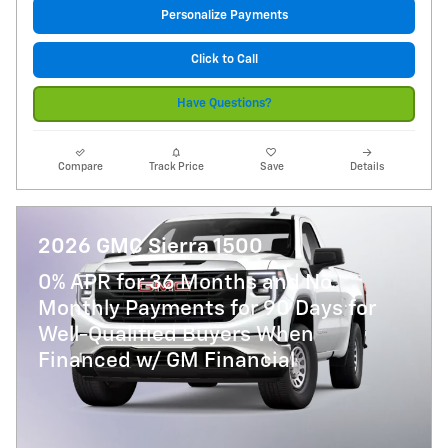
Personalize Payments
Click to Call
Have Questions?
Compare
Track Price
Save
Details
2026 GMC Sierra 1500
0% APR for 36 Months and No
Monthly Payments for 90 Days for
Well-Qualified Buyers When
Financed w/ GM Financial