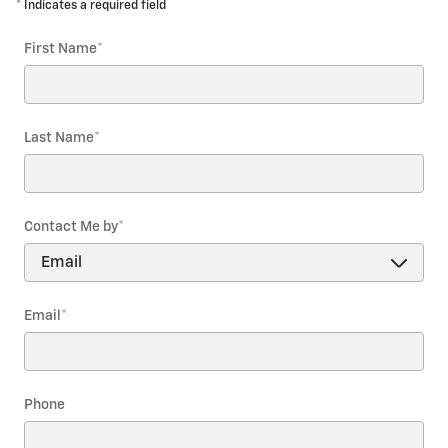
* Indicates a required field
First Name
*
Last Name
*
Contact Me by
*
Email
*
Phone