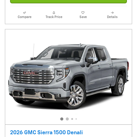
Compare
Track Price
Save
Details
2026 GMC Sierra 1500 Denali