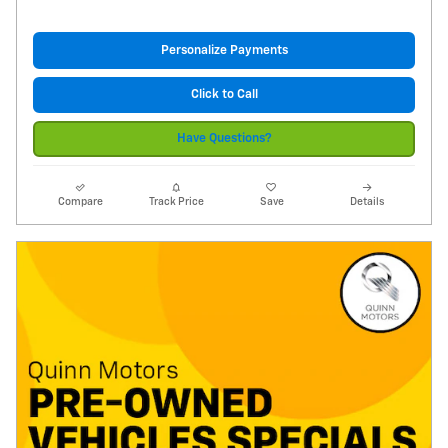
Personalize Payments
Click to Call
Have Questions?
Compare
Track Price
Save
Details