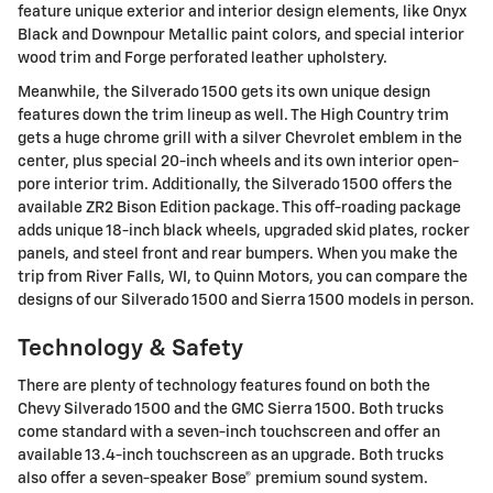
feature unique exterior and interior design elements, like Onyx
Black and Downpour Metallic paint colors, and special interior
wood trim and Forge perforated leather upholstery.
Meanwhile, the Silverado 1500 gets its own unique design
features down the trim lineup as well. The High Country trim
gets a huge chrome grill with a silver Chevrolet emblem in the
center, plus special 20-inch wheels and its own interior open-
pore interior trim. Additionally, the Silverado 1500 offers the
available ZR2 Bison Edition package. This off-roading package
adds unique 18-inch black wheels, upgraded skid plates, rocker
panels, and steel front and rear bumpers. When you make the
trip from River Falls, WI, to Quinn Motors, you can compare the
designs of our Silverado 1500 and Sierra 1500 models in person.
Technology & Safety
There are plenty of technology features found on both the
Chevy Silverado 1500 and the GMC Sierra 1500. Both trucks
come standard with a seven-inch touchscreen and offer an
available 13.4-inch touchscreen as an upgrade. Both trucks
also offer a seven-speaker Bose® premium sound system.