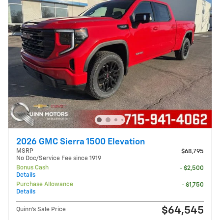
2026 GMC Sierra 1500 Elevation
MSRP
$68,795
No Doc/Service Fee since 1919
Bonus Cash
- $2,500
Details
Purchase Allowance
- $1,750
Details
$64,545
Quinn's Sale Price