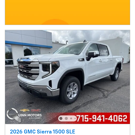
2026 GMC Sierra 1500 SLE