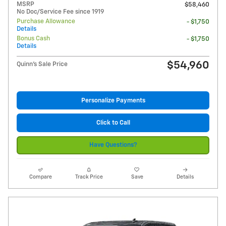
MSRP
$58,460
No Doc/Service Fee since 1919
Purchase Allowance
- $1,750
Details
Bonus Cash
- $1,750
Details
$54,960
Quinn's Sale Price
Personalize Payments
Click to Call
Have Questions?
Compare
Track Price
Save
Details