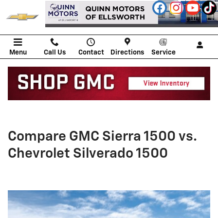
Skip to main content
Menu
Call Us
Contact
Directions
Service
Compare GMC Sierra 1500 vs.
Chevrolet Silverado 1500