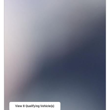
View 8 Qualifying Vehicle(s)
open in same tab