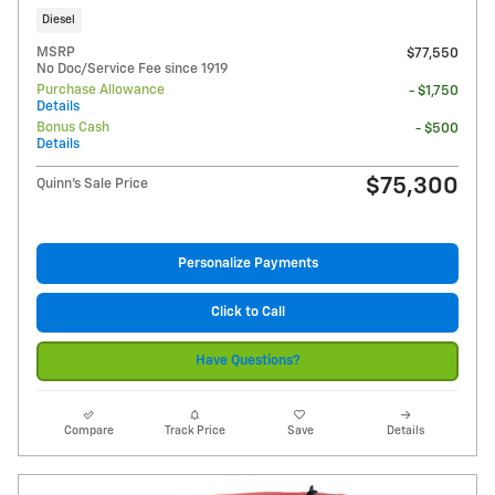
Diesel
MSRP
$77,550
No Doc/Service Fee since 1919
Purchase Allowance
- $1,750
Details
Bonus Cash
- $500
Details
$75,300
Quinn's Sale Price
Personalize Payments
Click to Call
Have Questions?
Compare
Track Price
Save
Details