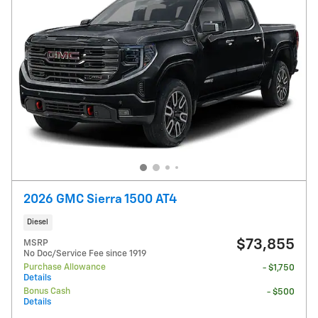
2026 GMC Sierra 1500 AT4
Diesel
$73,855
MSRP
No Doc/Service Fee since 1919
Purchase Allowance
- $1,750
Details
Bonus Cash
- $500
Details