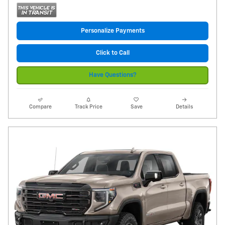
Personalize Payments
Click to Call
Have Questions?
Compare
Track Price
Save
Details