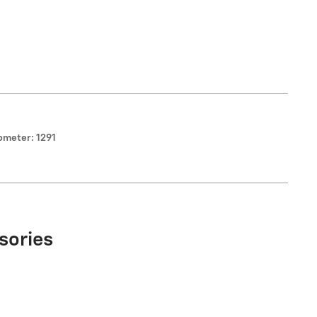
ometer: 1291
sories