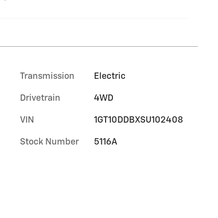
Transmission
Electric
Drivetrain
4WD
VIN
1GT10DDBXSU102408
Stock Number
5116A