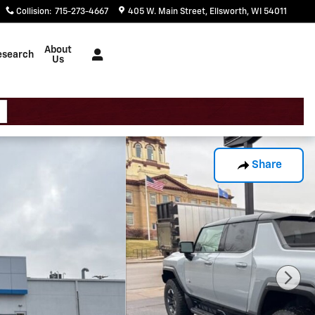
Collision
:
715-273-4667
405 W. Main Street
Ellsworth
,
WI
54011
About
esearch
Us
Share