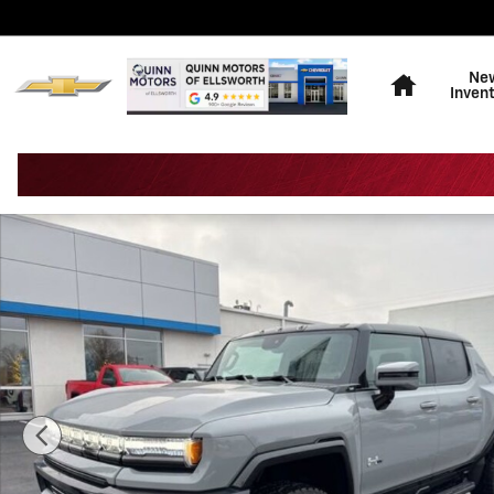
Skip to main content
Home
Ne
Inven
New 2025 GMC HUMMER EV Pickup 3X Truck Photo 1 o