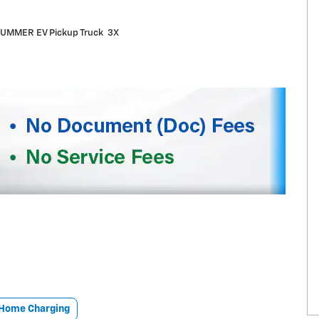
UMMER EV Pickup Truck 3X