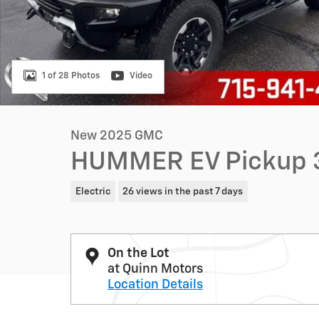
1 of 28 Photos
Video
New 2025 GMC
HUMMER EV Pickup 
Electric
26 views in the past 7 days
On the Lot
at Quinn Motors
Location Details