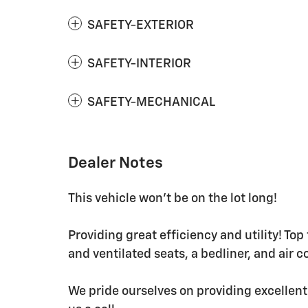
SAFETY-EXTERIOR
SAFETY-INTERIOR
SAFETY-MECHANICAL
Dealer Notes
This vehicle won't be on the lot long!
Providing great efficiency and utility! Top
and ventilated seats, a bedliner, and air c
We pride ourselves on providing excellent