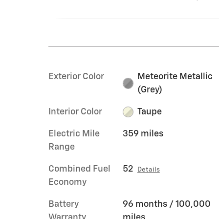
Exterior Color
Meteorite Metallic
(Grey)
Interior Color
Taupe
Electric Mile
359 miles
Range
Combined Fuel
52
Details
Economy
Battery
96 months / 100,000
Warranty
miles