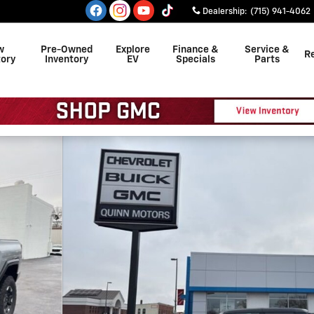
Dealership
:
(715) 941-4062
w
Pre-Owned
Explore
Finance &
Service &
R
tory
Inventory
EV
Specials
Parts
f 28