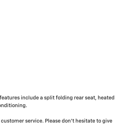
 features include a split folding rear seat, heated
onditioning.
 customer service. Please don't hesitate to give