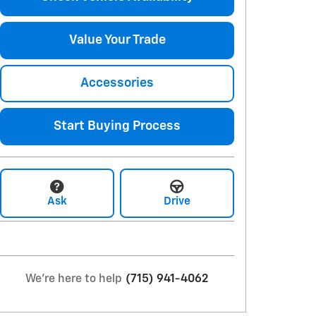
Value Your Trade
Accessories
Start Buying Process
Ask
Drive
We're here to help
(715) 941-4062