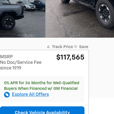
Track Price
Save
$117,565
MSRP
No Doc/Service Fee
since 1919
0% APR for 36 Months for Well-Qualified
Buyers When Financed w/ GM Financial
Explore All Offers
Check Vehicle Availability