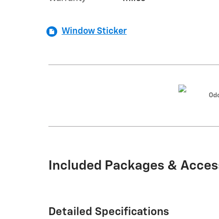
Window Sticker
Od
Included Packages & Acces
Detailed Specifications