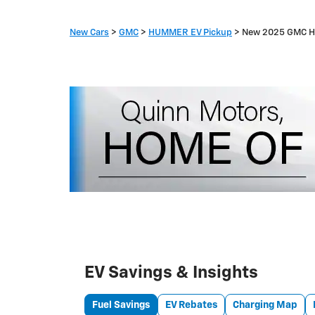
New Cars
>
GMC
>
HUMMER EV Pickup
> New 2025 GMC H