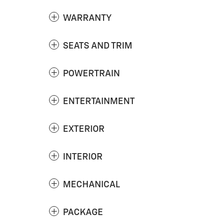
WARRANTY
SEATS AND TRIM
POWERTRAIN
ENTERTAINMENT
EXTERIOR
INTERIOR
MECHANICAL
PACKAGE