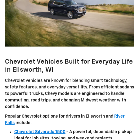
Chevrolet Vehicles Built for Everyday Life
in Ellsworth, WI
Chevrolet vehicles are known for blending
smart technology,
safety features, and everyday versatility. From efficient sedans
to powerful trucks, Chevy models are engineered to handle
commuting, road trips, and changing Midwest weather with
confidence.
Popular Chevrolet options for drivers in
Ellsworth and
River
Falls
include:
Chevrolet Silverado 1500
- A powerful, dependable pickup
ideal for job sites, towing, and weekend projects