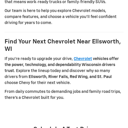
that means work‑ready trucks or family‑friendly SUVs.
Our team is here to help you explore Chevrolet models,
compare features, and choose a vehicle you'll feel confident
driving for years to come.
Find Your Next Chevrolet Near Ellsworth,
WI
If you're ready to upgrade your drive,
Chevrolet
vehicles offer
the power, technology, and dependability Wisconsin drivers
trust
. Explore the lineup today and discover why so many
drivers from
Ellsworth, River Falls, Red Wing, and St. Paul
choose Chevy for their next vehicle.
From daily commutes to demanding jobs and family road trips,
there's a Chevrolet built for you.