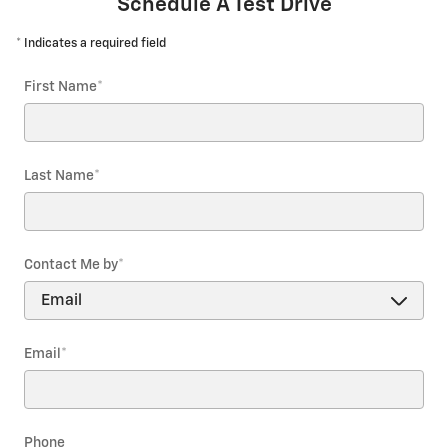
Schedule A Test Drive
* Indicates a required field
First Name
*
Last Name
*
Contact Me by
*
Email
*
Phone