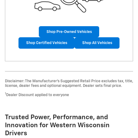
Shop Pre-Owned Vehicles
Shop Certified Vehicles
Shop All Vehicles
Disclaimer: The Manufacturer’s Suggested Retail Price excludes tax, title,
license, dealer fees and optional equipment. Dealer sets final price.
1
Dealer Discount applied to everyone
Trusted Power, Performance, and
Innovation for Western Wisconsin
Drivers