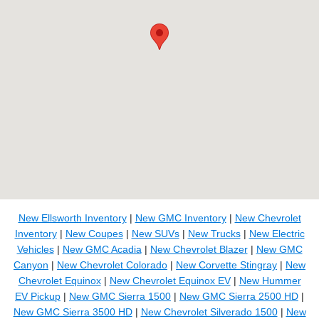
New Ellsworth Inventory
|
New GMC Inventory
|
New Chevrolet
Inventory
|
New Coupes
|
New SUVs
|
New Trucks
|
New Electric
Vehicles
|
New GMC Acadia
|
New Chevrolet Blazer
|
New GMC
Canyon
|
New Chevrolet Colorado
|
New Corvette Stingray
|
New
Chevrolet Equinox
|
New Chevrolet Equinox EV
|
New Hummer
EV Pickup
|
New GMC Sierra 1500
|
New GMC Sierra 2500 HD
|
New GMC Sierra 3500 HD
|
New Chevrolet Silverado 1500
|
New