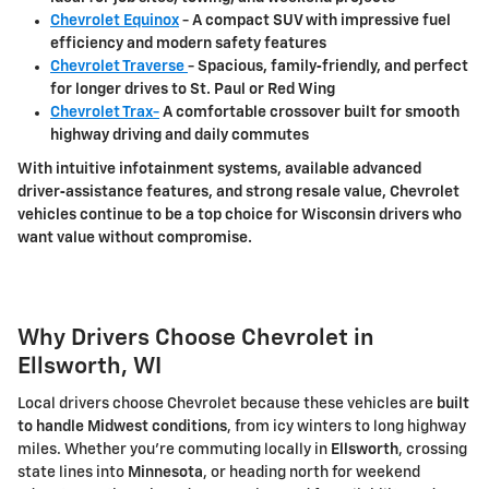
Chevrolet Equinox
- A compact SUV with impressive fuel
efficiency and modern safety features
Chevrolet Traverse
- Spacious, family‑friendly, and perfect
for longer drives to
St. Paul or Red Wing
Chevrolet Trax-
A comfortable crossover built for smooth
highway driving and daily commutes
With intuitive infotainment systems, available advanced
driver‑assistance features, and strong resale value, Chevrolet
vehicles continue to be a top choice for Wisconsin drivers who
want value without compromise.
Why Drivers Choose Chevrolet in
Ellsworth, WI
Local drivers choose Chevrolet because these vehicles are
built
to handle Midwest conditions
, from icy winters to long highway
miles. Whether you're commuting locally in
Ellsworth
, crossing
state lines into
Minnesota
, or heading north for weekend