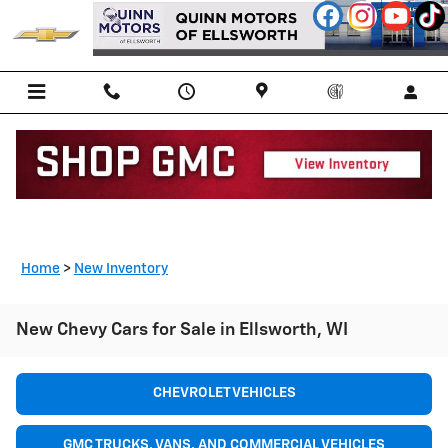
Skip to main content
Home
>
New Inventory
New Chevy Cars for Sale in Ellsworth, WI
CHEVROLET VEHICLES
GMC TRUCKS, VANS, AND COMMERCIAL VEHICLES