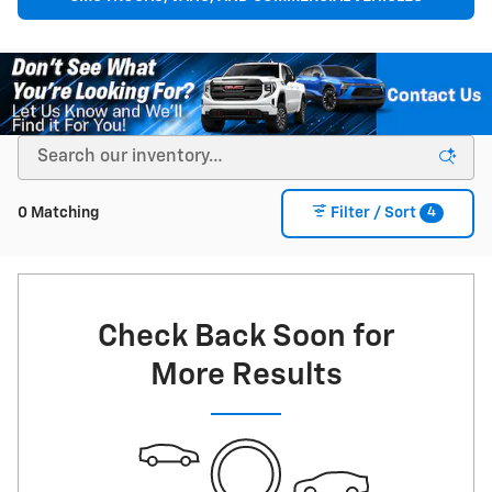
4
0 Matching
Filter / Sort
Check Back Soon for
More Results