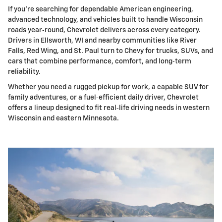
If you're searching for dependable American engineering,
advanced technology, and vehicles built to handle Wisconsin
roads year‑round, Chevrolet delivers across every category.
Drivers in Ellsworth, WI and nearby communities like River
Falls, Red Wing, and St. Paul turn to Chevy for trucks, SUVs, and
cars that combine performance, comfort, and long‑term
reliability.
Whether you need a rugged pickup for work, a capable SUV for
family adventures, or a fuel‑efficient daily driver, Chevrolet
offers a lineup designed to fit real‑life driving needs in western
Wisconsin and eastern Minnesota.