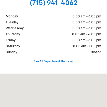
(715) 941-4062
Monday
8:00 am - 6:00 pm
Tuesday
8:00 am - 6:00 pm
Wednesday
8:00 am - 6:00 pm
Thursday
8:00 am - 6:00 pm
Friday
8:00 am - 6:00 pm
Saturday
8:00 am - 1:00 pm
Sunday
Closed
See All Department Hours
Visit us at: 405 W. Main Street Ellsworth, WI 54011