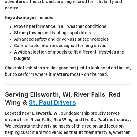
adventures, these brands are engineered for reliability and
control.
Key advantages include:
Proven performance in all‑weather conditions
Strong towing and hauling capabilities
Advanced safety and driver‑assist technologies
Comfortable interiors designed for long drives
A wide selection of models to fit different lifestyles and
budgets
Chevrolet vehicles are designed not just to look good on the lot,
but to perform where it matters most - on the road.
Serving Ellsworth, WI, River Falls, Red
Wing &
St. Paul Drivers
Located near
Ellsworth, WI
, our dealership proudly serves
drivers from
River Falls
,
Red Wing
, and the
St. Paul metro area
.
We understand the driving needs of this region and focus on
helping customers find vehicles that fit their lifestyle, whether