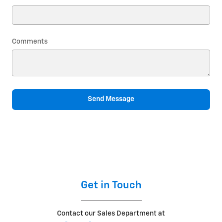
Comments
Send Message
Get in Touch
Contact our Sales Department at