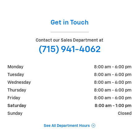
Get in Touch
Contact our Sales Department at
(715) 941-4062
Monday
8:00 am - 6:00 pm
Tuesday
8:00 am - 6:00 pm
Wednesday
8:00 am - 6:00 pm
Thursday
8:00 am - 6:00 pm
Friday
8:00 am - 6:00 pm
Saturday
8:00 am - 1:00 pm
Sunday
Closed
See All Department Hours