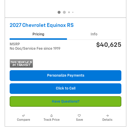
2027 Chevrolet Equinox RS
Pricing
Info
$40,625
MSRP
No Doc/Service Fee since 1919
Personalize Payments
Click to Call
Have Questions?
Compare
Track Price
Save
Details