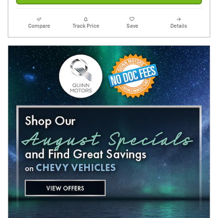
Compare
Track Price
Save
Details