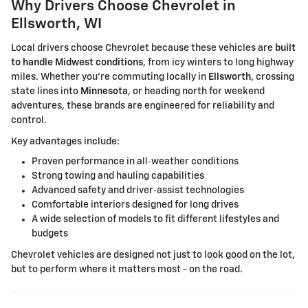
Why Drivers Choose Chevrolet in
Ellsworth, WI
Local drivers choose Chevrolet because these vehicles are
built
to handle Midwest conditions
, from icy winters to long highway
miles. Whether you're commuting locally in
Ellsworth
, crossing
state lines into
Minnesota
, or heading north for weekend
adventures, these brands are engineered for reliability and
control.
Key advantages include:
Proven performance in all‑weather conditions
Strong towing and hauling capabilities
Advanced safety and driver‑assist technologies
Comfortable interiors designed for long drives
A wide selection of models to fit different lifestyles and
budgets
Chevrolet vehicles are designed not just to look good on the lot,
but to perform where it matters most - on the road.