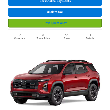
Personalize Payments
Click to Call
Have Questions?
Compare
Track Price
Save
Details