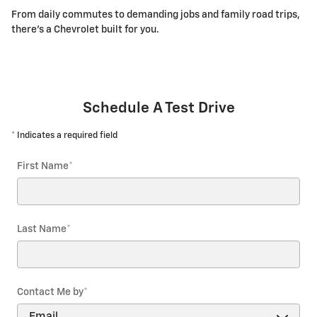
From daily commutes to demanding jobs and family road trips,
there's a Chevrolet built for you.
Schedule A Test Drive
* Indicates a required field
First Name
*
Last Name
*
Contact Me by
*