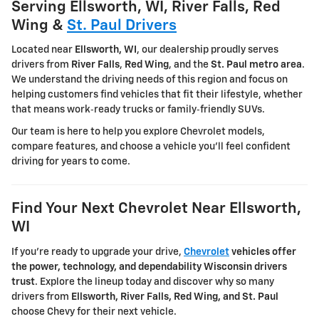
Serving Ellsworth, WI, River Falls, Red
Wing &
St. Paul Drivers
Located near
Ellsworth, WI
, our dealership proudly serves
drivers from
River Falls
,
Red Wing
, and the
St. Paul metro area
.
We understand the driving needs of this region and focus on
helping customers find vehicles that fit their lifestyle, whether
that means work‑ready trucks or family‑friendly SUVs.
Our team is here to help you explore Chevrolet models,
compare features, and choose a vehicle you'll feel confident
driving for years to come.
Find Your Next Chevrolet Near Ellsworth,
WI
If you're ready to upgrade your drive,
Chevrolet
vehicles offer
the power, technology, and dependability Wisconsin drivers
trust
. Explore the lineup today and discover why so many
drivers from
Ellsworth, River Falls, Red Wing, and St. Paul
choose Chevy for their next vehicle.