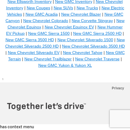
New Ellsworth Inventory
|
New GMC Inventory
|
New Chevrolet
Inventory
|
New Coupes
|
New SUVs
|
New Trucks
|
New Electric
Vehicles
|
New GMC Acadia
|
New Chevrolet Blazer
|
New GMC
Canyon
|
New Chevrolet Colorado
|
New Corvette Stingray
|
New
Chevrolet Equinox
|
New Chevrolet Equinox EV
|
New Hummer
EV Pickup
|
New GMC Sierra 1500
|
New GMC Sierra 2500 HD
|
New GMC Sierra 3500 HD
|
New Chevrolet Silverado 1500
|
New
Chevrolet Silverado 2500 HD
|
New Chevrolet Silverado 3500 HD
|
New Chevrolet Silverado EV
|
New Chevrolet Tahoe
|
New GMC
Terrain
|
New Chevrolet Trailblazer
|
New Chevrolet Traverse
|
New GMC Yukon & Yukon XL
1
Privacy
has context menu