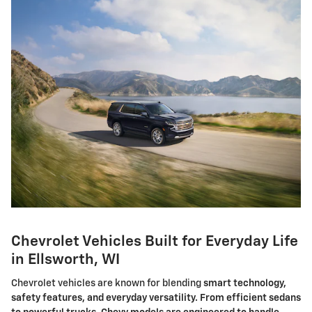
Chevrolet Vehicles Built for Everyday Life
in Ellsworth, WI
Chevrolet vehicles are known for blending
smart technology,
safety features, and everyday versatility. From efficient sedans