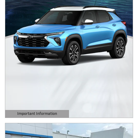
Important Information
Open Details Modal