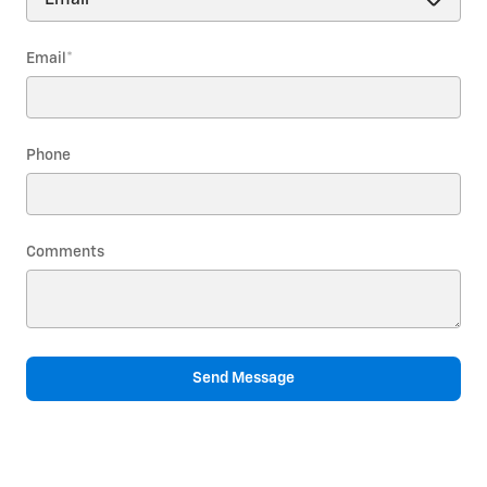
Email
*
Phone
Comments
Send Message