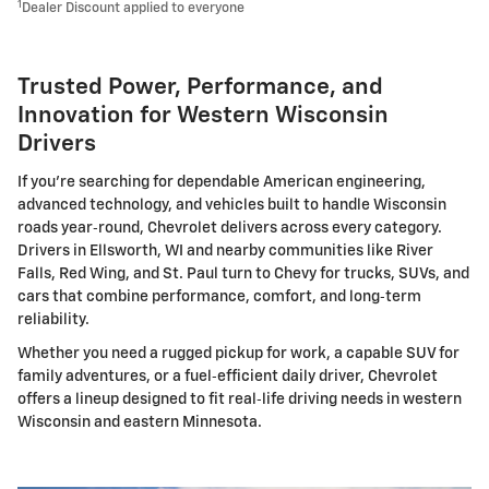
1
Dealer Discount applied to everyone
Trusted Power, Performance, and
Innovation for Western Wisconsin
Drivers
If you're searching for dependable American engineering,
advanced technology, and vehicles built to handle Wisconsin
roads year‑round, Chevrolet delivers across every category.
Drivers in Ellsworth, WI and nearby communities like River
Falls, Red Wing, and St. Paul turn to Chevy for trucks, SUVs, and
cars that combine performance, comfort, and long‑term
reliability.
Whether you need a rugged pickup for work, a capable SUV for
family adventures, or a fuel‑efficient daily driver, Chevrolet
offers a lineup designed to fit real‑life driving needs in western
Wisconsin and eastern Minnesota.