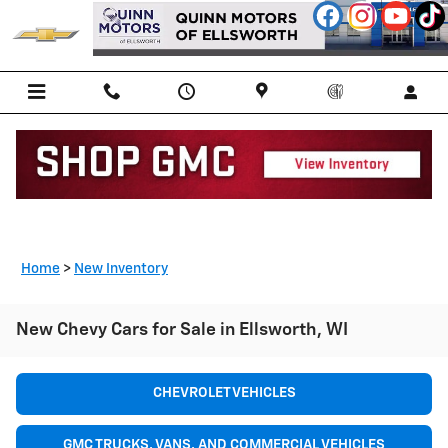
Skip to main content
Home
>
New Inventory
New Chevy Cars for Sale in Ellsworth, WI
CHEVROLET VEHICLES
GMC TRUCKS, VANS, AND COMMERCIAL VEHICLES