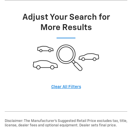
Adjust Your Search for
More Results
Clear All Filters
Disclaimer: The Manufacturer’s Suggested Retail Price excludes tax, title,
license, dealer fees and optional equipment. Dealer sets final price.