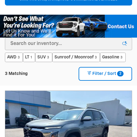
AWD
LT
SUV
Sunroof / Moonroof
Gasoline
3
1
3
3
3
2
3 Matching
Filter / Sort