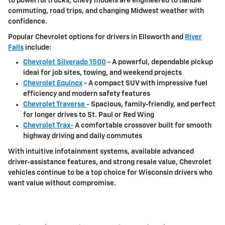
to powerful trucks, Chevy models are engineered to handle
commuting, road trips, and changing Midwest weather with
confidence.
Popular Chevrolet options for drivers in
Ellsworth and
River
Falls
include:
Chevrolet Silverado 1500
- A powerful, dependable pickup
ideal for job sites, towing, and weekend projects
Chevrolet Equinox
- A compact SUV with impressive fuel
efficiency and modern safety features
Chevrolet Traverse
- Spacious, family‑friendly, and perfect
for longer drives to
St. Paul or Red Wing
Chevrolet Trax-
A comfortable crossover built for smooth
highway driving and daily commutes
With intuitive infotainment systems, available advanced
driver‑assistance features, and strong resale value, Chevrolet
vehicles continue to be a top choice for Wisconsin drivers who
want value without compromise.