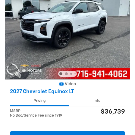
Video
2027 Chevrolet Equinox LT
Pricing
Info
$36,739
MSRP
No Doc/Service Fee since 1919