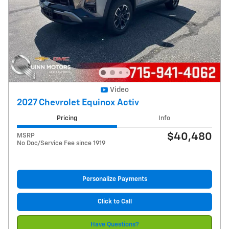
Video
2027 Chevrolet Equinox Activ
Pricing
Info
$40,480
MSRP
No Doc/Service Fee since 1919
Personalize Payments
Click to Call
Have Questions?